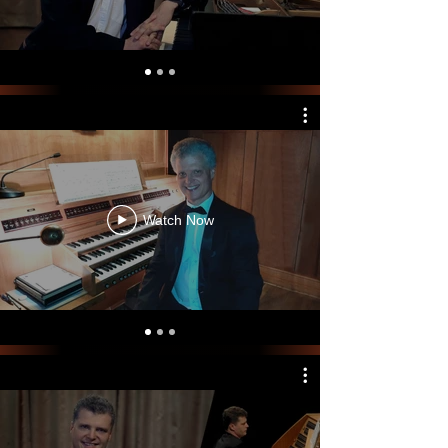
Watch Now