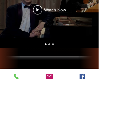
Watch Now