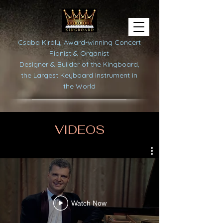
Csaba Király, Award-winning Concert
Pianist & Organist
Designer & Builder of the Kingboard,
the Largest Keyboard Instrument in
the World
VIDEOS
Watch Now